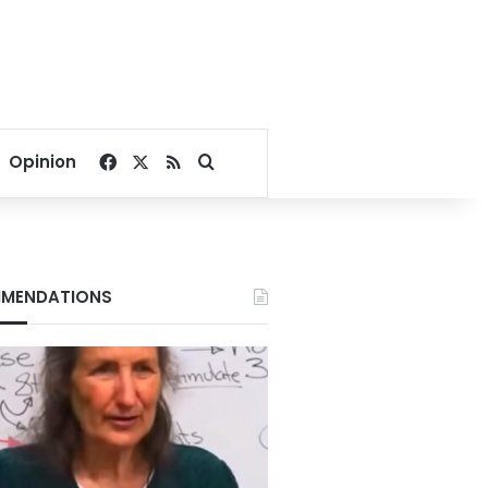
Facebook
X
RSS
Search for
Opinion
MENDATIONS