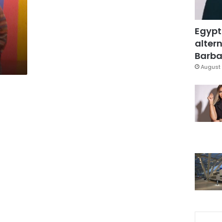
Egypt
altern
Barbar
August 