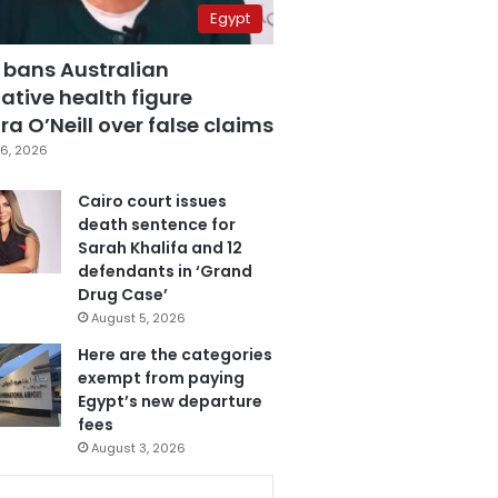
Egypt
 bans Australian
ative health figure
a O’Neill over false claims
6, 2026
Cairo court issues
death sentence for
Sarah Khalifa and 12
defendants in ‘Grand
Drug Case’
August 5, 2026
Here are the categories
exempt from paying
Egypt’s new departure
fees
August 3, 2026