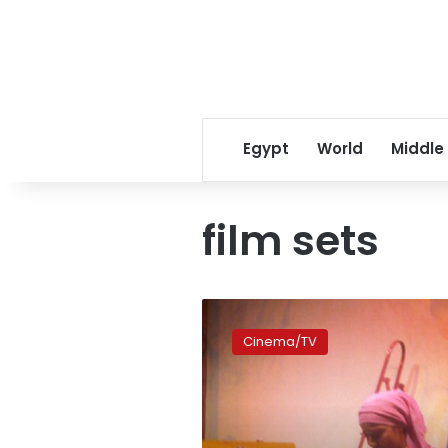
Egypt
World
Middle
film sets
A
trip
Cinema/TV
down
memory
lane