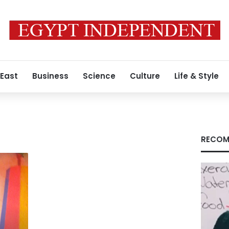
 East
Business
Science
Culture
Life & Style
RECOM