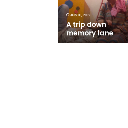
July 18, 2012
A trip down
memory lane