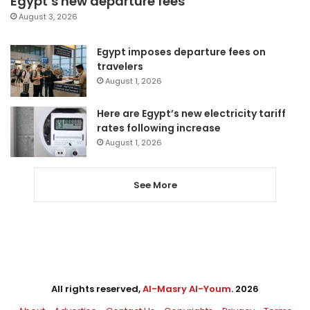
Egypt’s new departure fees
August 3, 2026
Egypt imposes departure fees on
travelers
August 1, 2026
Here are Egypt’s new electricity tariff
rates following increase
August 1, 2026
See More
All rights reserved,
Al-Masry Al-Youm
. 2026