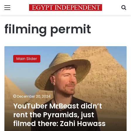
Menu
S
filming permit
YouTuber
MrBeast
Main Slider
didn’t
rent
the
Pyramids,
just
filmed
December 20, 2024
there:
YouTuber MrBeast didn’t
Zahi
Hawass
rent the Pyramids, just
filmed there: Zahi Hawass