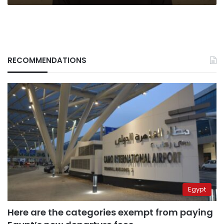
RECOMMENDATIONS
Egypt
Here are the categories exempt from paying