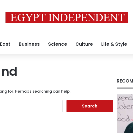
 East
Business
Science
Culture
Life & Style
und
RECOM
king for. Perhaps searching can help.
Search
for: