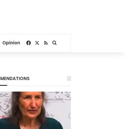
Facebook
X
RSS
Search for
Opinion
MENDATIONS