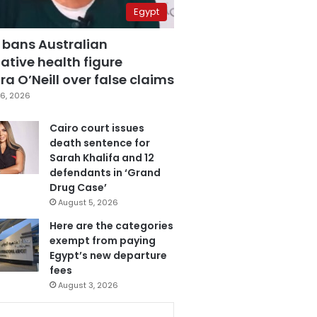
Egypt
 bans Australian
ative health figure
a O’Neill over false claims
6, 2026
Cairo court issues
death sentence for
Sarah Khalifa and 12
defendants in ‘Grand
Drug Case’
August 5, 2026
Here are the categories
exempt from paying
Egypt’s new departure
fees
August 3, 2026