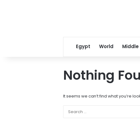
Egypt
World
Middle
Nothing Fo
It seems we can’t find what you’re loo