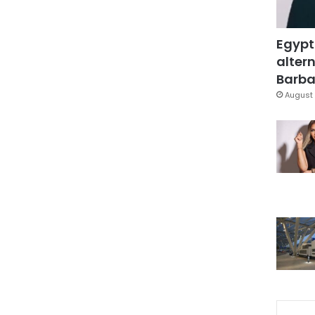
Egypt
altern
Barbar
August 