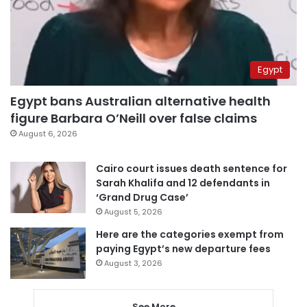
Egypt
Egypt bans Australian alternative health
figure Barbara O’Neill over false claims
August 6, 2026
Cairo court issues death sentence for
Sarah Khalifa and 12 defendants in
‘Grand Drug Case’
August 5, 2026
Here are the categories exempt from
paying Egypt’s new departure fees
August 3, 2026
See More