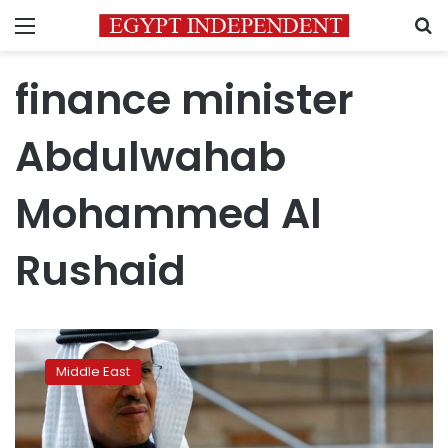
Menu
S
finance minister
Abdulwahab
Mohammed Al
Rushaid
Kuwait
approves
Middle East
Credit
Bank
capital
hike