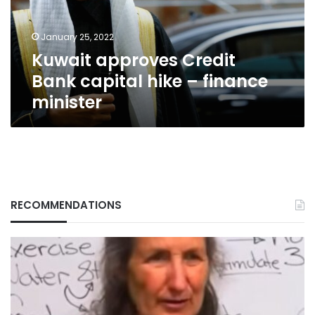
–
finance
January 25, 2022
minister
Kuwait approves Credit
Bank capital hike – finance
minister
RECOMMENDATIONS