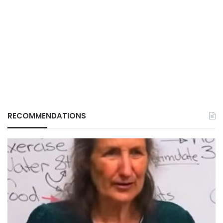
RECOMMENDATIONS