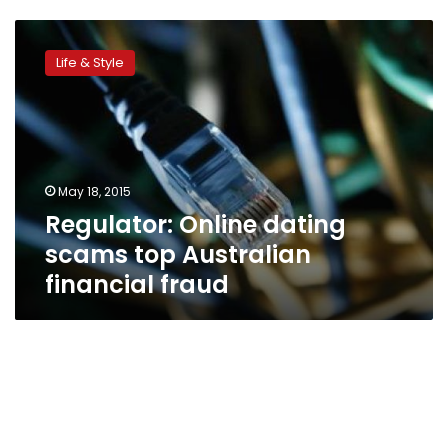
Regulator:
Online
Life & Style
dating
scams
top
Australian
financial
fraud
May 18, 2015
Regulator: Online dating
scams top Australian
financial fraud