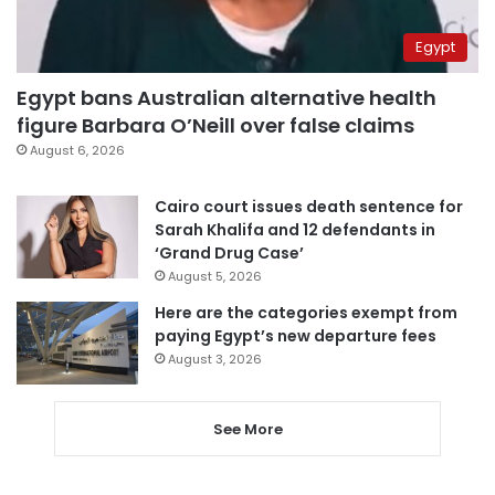
Egypt
Egypt bans Australian alternative health
figure Barbara O’Neill over false claims
August 6, 2026
Cairo court issues death sentence for
Sarah Khalifa and 12 defendants in
‘Grand Drug Case’
August 5, 2026
Here are the categories exempt from
paying Egypt’s new departure fees
August 3, 2026
See More