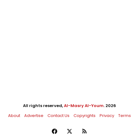
All rights reserved,
Al-Masry Al-Youm
. 2026
About
Advertise
Contact Us
Copyrights
Privacy
Terms
Facebook
X
RSS