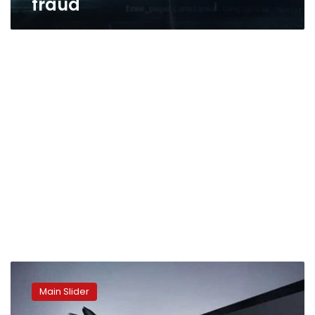
fraud
Ghost
tap:
Main Slider
The
latest