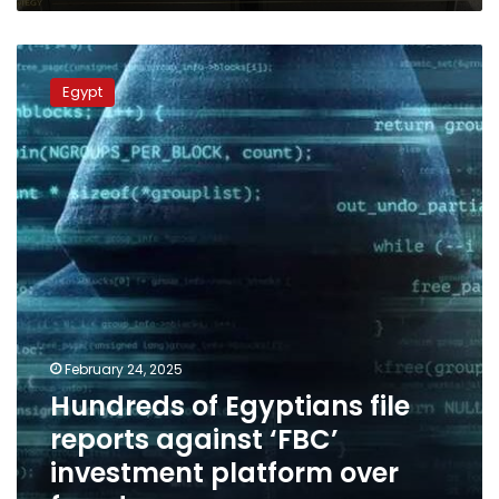
Hundreds
of
Egypt
Egyptians
file
reports
against
‘FBC’
investment
platform
over
fraud
February 24, 2025
Hundreds of Egyptians file
reports against ‘FBC’
investment platform over