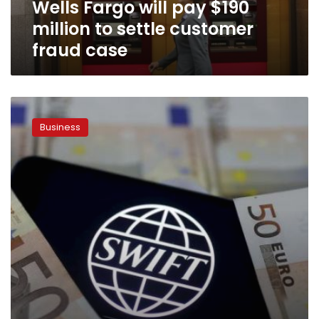
Wells Fargo will pay $190
fraud
case
million to settle customer
fraud case
Exclusive:
SWIFT
Business
warns
customers
of
multiple
cyber
fraud
cases