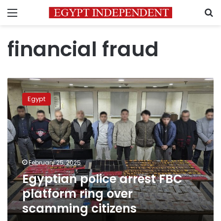
Menu
S
financial fraud
Egyptian
police
Egypt
arrest
FBC
platform
ring
over
scamming
February 25, 2025
citizens
Egyptian police arrest FBC
platform ring over
scamming citizens