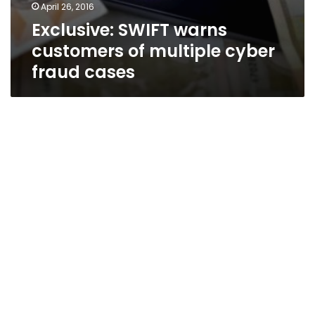
April 26, 2016
Exclusive: SWIFT warns
customers of multiple cyber
fraud cases