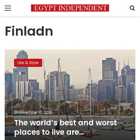
Menu
S
Finladn
The
world’s
Life & Style
best
and
worst
places
to
live
are…
November 10, 2015
The world’s best and worst
places to live are…