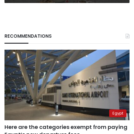
RECOMMENDATIONS
Egypt
Here are the categories exempt from paying