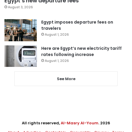
Egypt’s new departure fees
August 3, 2026
Egypt imposes departure fees on
travelers
August 1, 2026
Here are Egypt’s new electricity tariff
rates following increase
August 1, 2026
See More
All rights reserved,
Al-Masry Al-Youm
. 2026