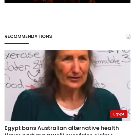
RECOMMENDATIONS
Egypt
Egypt bans Australian alternative health