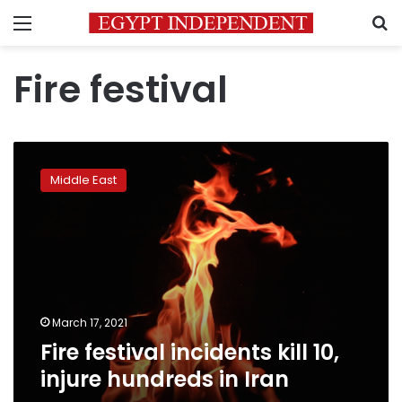
Menu
S
Fire festival
Fire
festival
Middle East
incidents
kill
10,
injure
hundreds
in
Iran
March 17, 2021
Fire festival incidents kill 10,
injure hundreds in Iran