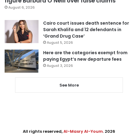
figure Barbara O’Neill over false claims
August 6, 2026
Cairo court issues death sentence for
Sarah Khalifa and 12 defendants in
‘Grand Drug Case’
August 5, 2026
Here are the categories exempt from
paying Egypt’s new departure fees
August 3, 2026
See More
All rights reserved,
Al-Masry Al-Youm
. 2026