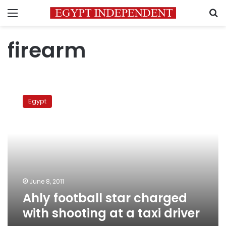
Menu
S
firearm
Ahly
football
Egypt
star
charged
with
shooting
at
a
taxi
driver
June 8, 2011
Ahly football star charged
with shooting at a taxi driver