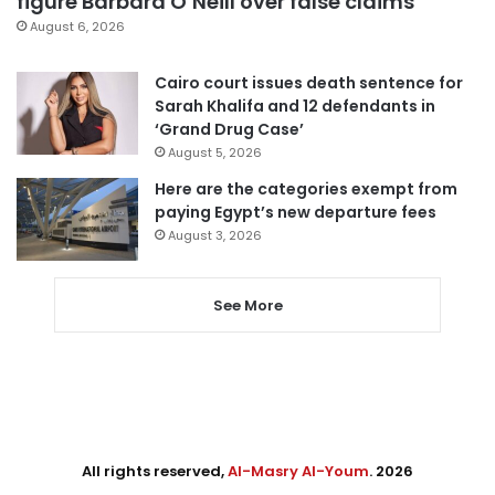
figure Barbara O’Neill over false claims
August 6, 2026
Cairo court issues death sentence for
Sarah Khalifa and 12 defendants in
‘Grand Drug Case’
August 5, 2026
Here are the categories exempt from
paying Egypt’s new departure fees
August 3, 2026
See More
All rights reserved,
Al-Masry Al-Youm
. 2026