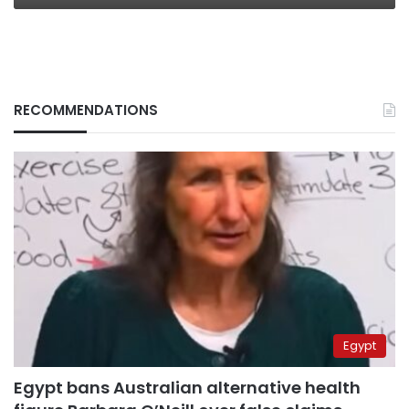
RECOMMENDATIONS
Egypt
Egypt bans Australian alternative health