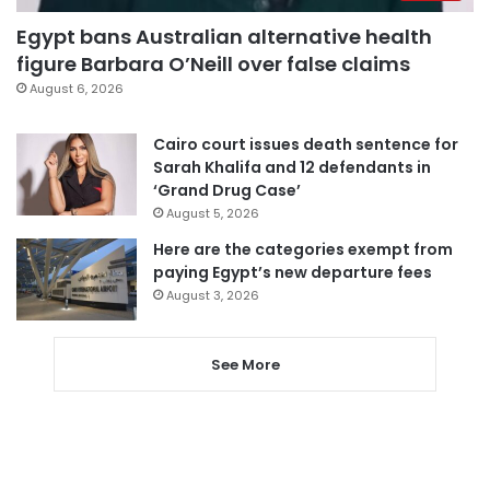
Egypt bans Australian alternative health
figure Barbara O’Neill over false claims
August 6, 2026
Cairo court issues death sentence for
Sarah Khalifa and 12 defendants in
‘Grand Drug Case’
August 5, 2026
Here are the categories exempt from
paying Egypt’s new departure fees
August 3, 2026
See More