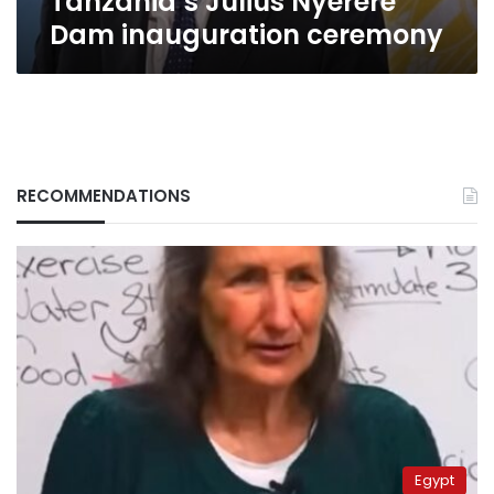
Tanzania’s Julius Nyerere
Dam inauguration ceremony
RECOMMENDATIONS
Egypt