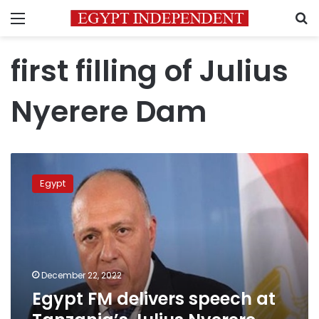
Menu
S
first filling of Julius
Nyerere Dam
Egypt
FM
Egypt
delivers
speech
at
Tanzania’s
Julius
Nyerere
December 22, 2022
Dam
Egypt FM delivers speech at
inauguration
ceremony