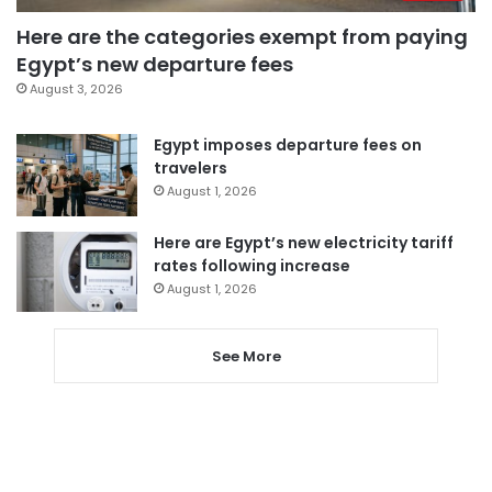
Here are the categories exempt from paying
Egypt’s new departure fees
August 3, 2026
Egypt imposes departure fees on
travelers
August 1, 2026
Here are Egypt’s new electricity tariff
rates following increase
August 1, 2026
See More