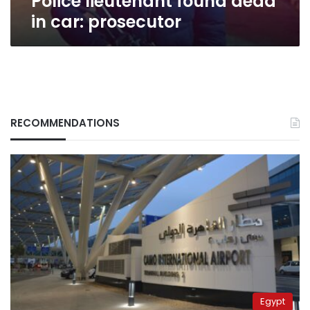
Police lieutenant found dead
in car: prosecutor
RECOMMENDATIONS
Egypt