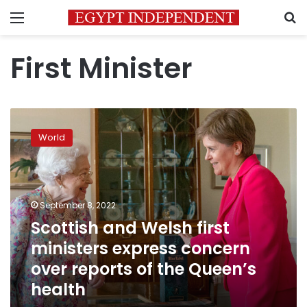
Menu
S
First Minister
Scottish
and
World
Welsh
first
ministers
express
concern
September 8, 2022
over
Scottish and Welsh first
reports
ministers express concern
of
the
over reports of the Queen’s
Queen’s
health
health