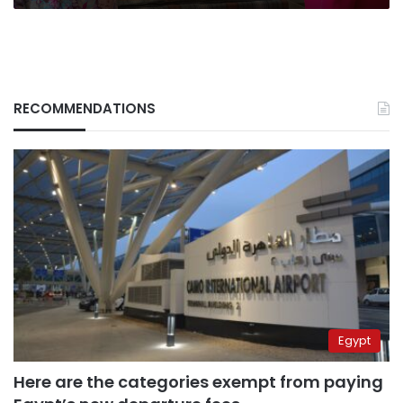
RECOMMENDATIONS
Egypt
Here are the categories exempt from paying