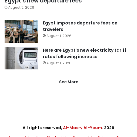
Egypt’s new departure fees
August 3, 2026
Egypt imposes departure fees on
travelers
August 1, 2026
Here are Egypt’s new electricity tariff
rates following increase
August 1, 2026
See More
All rights reserved,
Al-Masry Al-Youm
. 2026