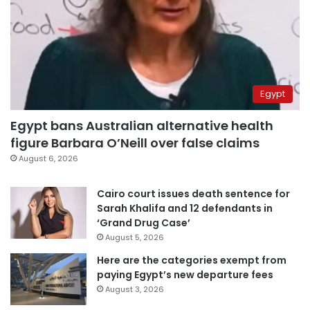
Egypt
Egypt bans Australian alternative health
figure Barbara O’Neill over false claims
August 6, 2026
Cairo court issues death sentence for
Sarah Khalifa and 12 defendants in
‘Grand Drug Case’
August 5, 2026
Here are the categories exempt from
paying Egypt’s new departure fees
August 3, 2026