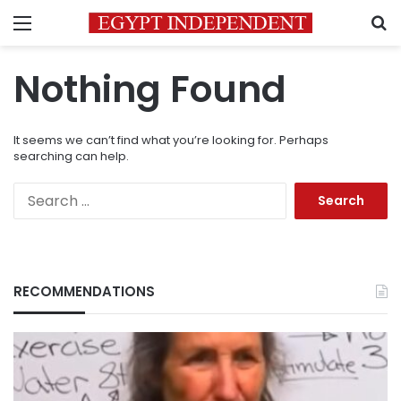
Menu
S
Nothing Found
It seems we can’t find what you’re looking for. Perhaps
searching can help.
Search
for:
RECOMMENDATIONS