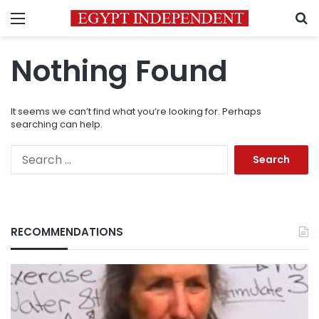
Menu
S
Nothing Found
It seems we can’t find what you’re looking for. Perhaps
searching can help.
Search
for:
RECOMMENDATIONS