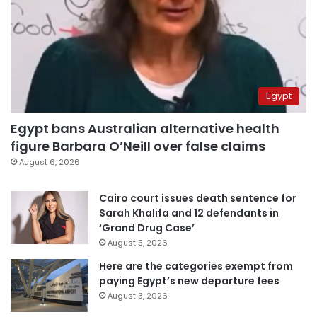
Egypt
Egypt bans Australian alternative health
figure Barbara O’Neill over false claims
August 6, 2026
Cairo court issues death sentence for
Sarah Khalifa and 12 defendants in
‘Grand Drug Case’
August 5, 2026
Here are the categories exempt from
paying Egypt’s new departure fees
August 3, 2026