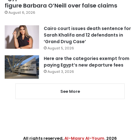
figure Barbara O’Neill over false claims
August 6, 2026
Cairo court issues death sentence for
Sarah Khalifa and 12 defendants in
‘Grand Drug Case’
August 5, 2026
Here are the categories exempt from
paying Egypt’s new departure fees
August 3, 2026
See More
All rights reserved,
Al-Masry Al-Youm
. 2026