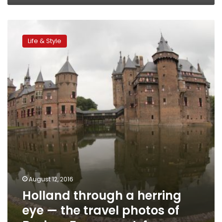
Holland
through
Life & Style
a
herring
eye
—
the
travel
photos
of
Beshoy
Fayez,
part
4
August 12, 2016
Holland through a herring
eye — the travel photos of