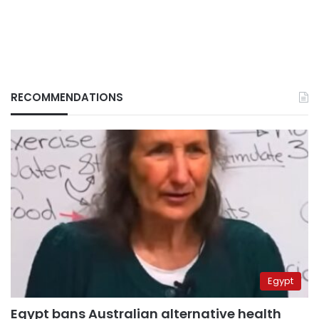
RECOMMENDATIONS
Egypt
Egypt bans Australian alternative health