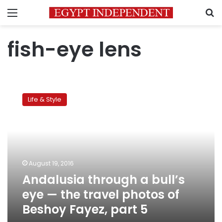
Menu
S
fish-eye lens
Andalusia
through
Life & Style
a
bull’s
eye
—
the
travel
August 19, 2016
photos
Andalusia through a bull’s
of
Beshoy
eye — the travel photos of
Fayez,
Beshoy Fayez, part 5
part
5