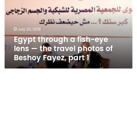
eye
lens
—
the
July 20, 2016
travel
Egypt through a fish-eye
photos
of
lens — the travel photos of
Beshoy
Beshoy Fayez, part 1
Fayez,
part
1