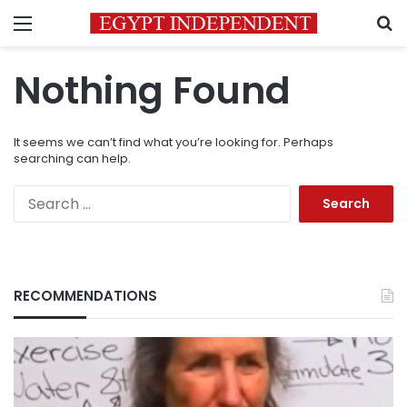
Menu
S
Nothing Found
It seems we can’t find what you’re looking for. Perhaps
searching can help.
Search
for:
RECOMMENDATIONS