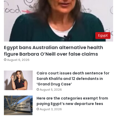
Egypt
Egypt bans Australian alternative health
figure Barbara O’Neill over false claims
August 6, 2026
Cairo court issues death sentence for
Sarah Khalifa and 12 defendants in
‘Grand Drug Case’
August 5, 2026
Here are the categories exempt from
paying Egypt’s new departure fees
August 3, 2026