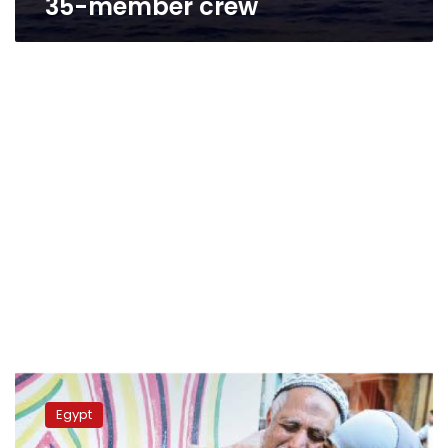
35-member crew
Captain,
officer
Egypt
of
Kuwaiti