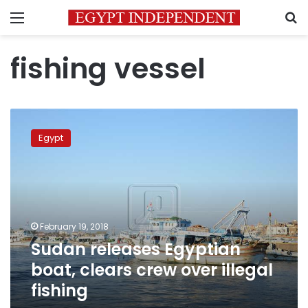
Menu
S
fishing vessel
Sudan
releases
Egypt
Egyptian
boat,
clears
crew
over
illegal
February 19, 2018
fishing
Sudan releases Egyptian
boat, clears crew over illegal
fishing