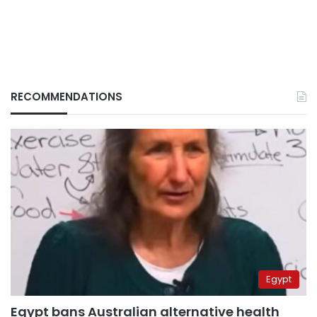
RECOMMENDATIONS
Egypt
Egypt bans Australian alternative health