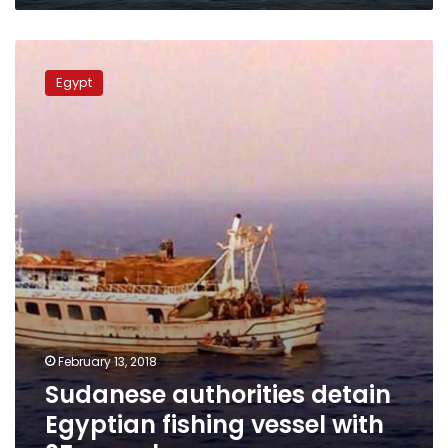
Sudanese
authorities
Egypt
detain
Egyptian
fishing
vessel
with
35-
member
crew
February 13, 2018
Sudanese authorities detain
Egyptian fishing vessel with