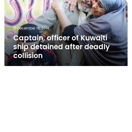
ship
detained
after
deadly
December 16, 2014
collision
Captain, officer of Kuwaiti
ship detained after deadly
collision