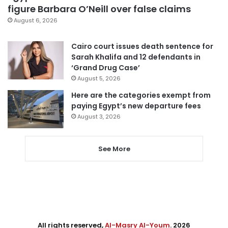
figure Barbara O’Neill over false claims
August 6, 2026
Cairo court issues death sentence for
Sarah Khalifa and 12 defendants in
‘Grand Drug Case’
August 5, 2026
Here are the categories exempt from
paying Egypt’s new departure fees
August 3, 2026
See More
All rights reserved,
Al-Masry Al-Youm
. 2026