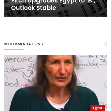
Fitch Upgrades Egypt to ‘B’;
Outlook Stable
RECOMMENDATIONS
Egypt