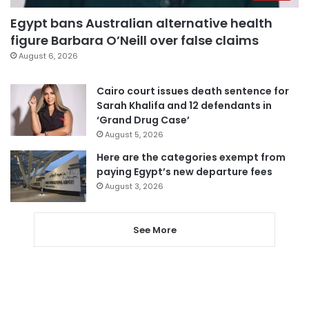
Egypt bans Australian alternative health
figure Barbara O’Neill over false claims
August 6, 2026
Cairo court issues death sentence for
Sarah Khalifa and 12 defendants in
‘Grand Drug Case’
August 5, 2026
Here are the categories exempt from
paying Egypt’s new departure fees
August 3, 2026
See More