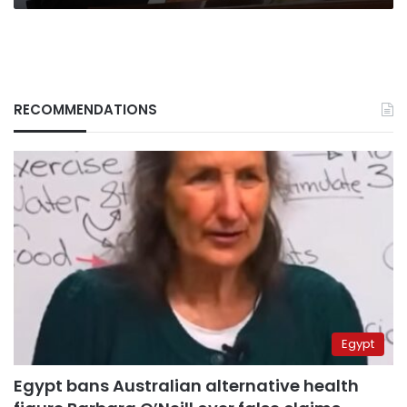
RECOMMENDATIONS
Egypt
Egypt bans Australian alternative health