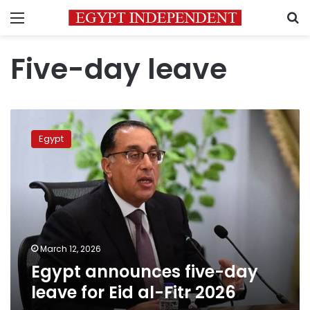
Menu
S
Five-day leave
Egypt
announces
Egypt
five-
day
leave
for
Eid
al-
Fitr
2026
March 12, 2026
Egypt announces five-day
leave for Eid al-Fitr 2026