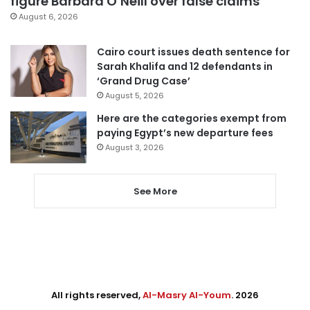
figure Barbara O’Neill over false claims
August 6, 2026
Cairo court issues death sentence for
Sarah Khalifa and 12 defendants in
‘Grand Drug Case’
August 5, 2026
Here are the categories exempt from
paying Egypt’s new departure fees
August 3, 2026
See More
All rights reserved,
Al-Masry Al-Youm
. 2026