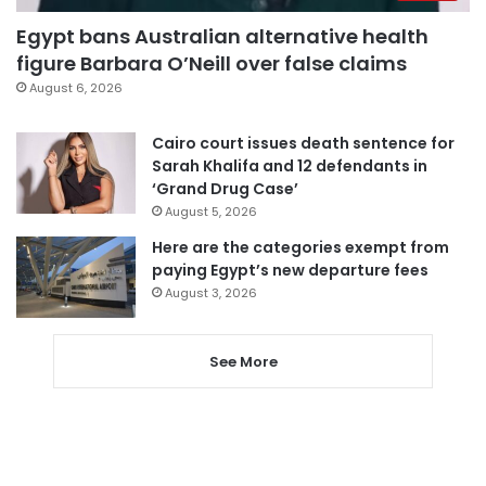
Egypt bans Australian alternative health
figure Barbara O’Neill over false claims
August 6, 2026
Cairo court issues death sentence for
Sarah Khalifa and 12 defendants in
‘Grand Drug Case’
August 5, 2026
Here are the categories exempt from
paying Egypt’s new departure fees
August 3, 2026
See More