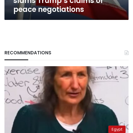
slams Trump’s claims of
peace negotiations
RECOMMENDATIONS
Egypt