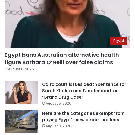
Egypt
Egypt bans Australian alternative health
figure Barbara O’Neill over false claims
August 6, 2026
Cairo court issues death sentence for
Sarah Khalifa and 12 defendants in
‘Grand Drug Case’
August 5, 2026
Here are the categories exempt from
paying Egypt’s new departure fees
August 3, 2026