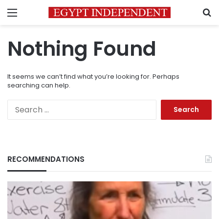
Menu
S
Nothing Found
It seems we can’t find what you’re looking for. Perhaps
searching can help.
Search
for:
RECOMMENDATIONS