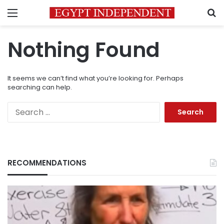
Menu
S
Nothing Found
It seems we can’t find what you’re looking for. Perhaps
searching can help.
Search
for:
RECOMMENDATIONS