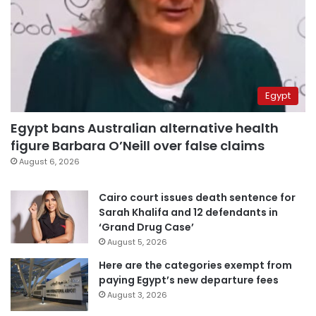
Egypt
Egypt bans Australian alternative health
figure Barbara O’Neill over false claims
August 6, 2026
Cairo court issues death sentence for
Sarah Khalifa and 12 defendants in
‘Grand Drug Case’
August 5, 2026
Here are the categories exempt from
paying Egypt’s new departure fees
August 3, 2026