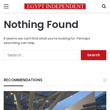
Menu
S
Nothing Found
It seems we can’t find what you’re looking for. Perhaps
searching can help.
Search
for:
RECOMMENDATIONS