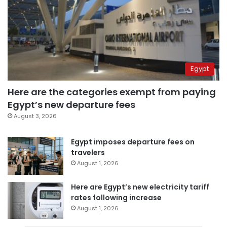
Egypt
Here are the categories exempt from paying
Egypt’s new departure fees
August 3, 2026
Egypt imposes departure fees on
travelers
August 1, 2026
Here are Egypt’s new electricity tariff
rates following increase
August 1, 2026