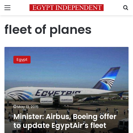
Menu
S
fleet of planes
Minister:
Airbus,
Egypt
Boeing
offer
to
update
EgyptAir’s
fleet
May 13, 2015
Minister: Airbus, Boeing offer
to update EgyptAir’s fleet