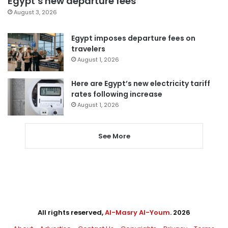
Egypt’s new departure fees
August 3, 2026
Egypt imposes departure fees on
travelers
August 1, 2026
Here are Egypt’s new electricity tariff
rates following increase
August 1, 2026
See More
All rights reserved,
Al-Masry Al-Youm
. 2026