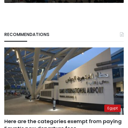
RECOMMENDATIONS
Egypt
Here are the categories exempt from paying