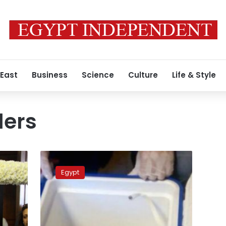
 East
Business
Science
Culture
Life & Style
ders
Word
‘fire’
Egypt
heard
on
voice
recorder
of