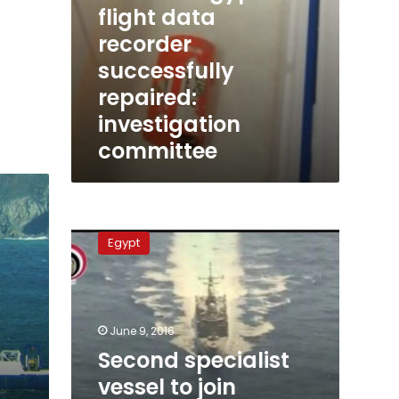
flight data
recorder
successfully
repaired:
investigation
committee
Second
specialist
Egypt
vessel
to
join
EgyptAir
search
June 9, 2016
on
Second specialist
Friday
vessel to join