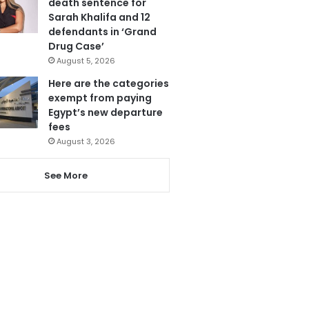
death sentence for
Sarah Khalifa and 12
defendants in ‘Grand
Drug Case’
August 5, 2026
Here are the categories
exempt from paying
Egypt’s new departure
fees
August 3, 2026
See More