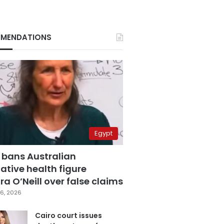
MENDATIONS
Egypt
 bans Australian
ative health figure
a O’Neill over false claims
6, 2026
Cairo court issues