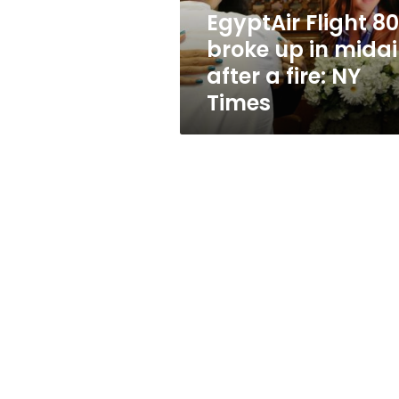
after
EgyptAir Flight 8
a
broke up in midai
fire:
NY
after a fire: NY
Times
Times