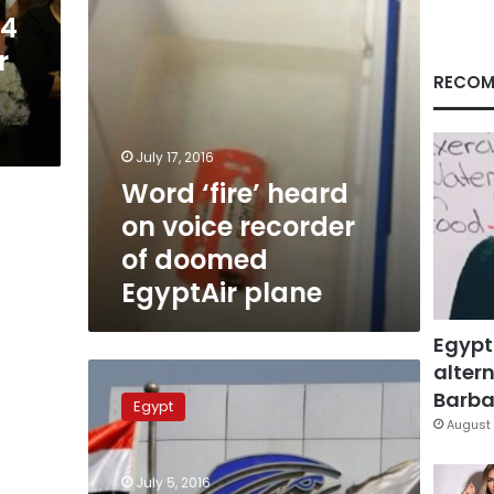
doomed
04
EgyptAir
r
plane
RECOM
July 17, 2016
Word ‘fire’ heard
on voice recorder
of doomed
EgyptAir plane
Egypt
altern
EgyptAir
voice
Barbar
Egypt
recorder
August 
indicates
attempt
July 5, 2016
to