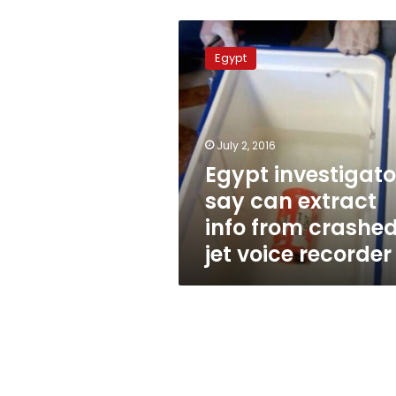
Egypt
investigators
Egypt
say
can
extract
info
from
July 2, 2016
crashed
Egypt investigato
jet
say can extract
voice
recorder
info from crashe
jet voice recorder