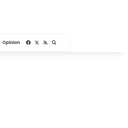
Facebook
X
RSS
Search for
Opinion