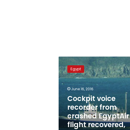
Cockpit
voice
Egypt
recorder
from
crashed
June 16, 2016
EgyptAir
flight
Cockpit voice
recovered,
recorder from
found
crashed EgyptAir
damaged
flight recovered,