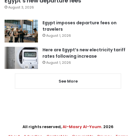
Egypt’s new departure fees
August 3, 2026
Egypt imposes departure fees on
travelers
August 1, 2026
Here are Egypt’s new electricity tariff
rates following increase
August 1, 2026
See More
All rights reserved,
Al-Masry Al-Youm
. 2026