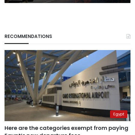
RECOMMENDATIONS
Egypt
Here are the categories exempt from paying