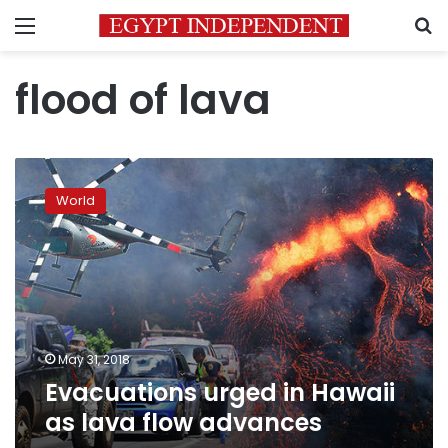
Menu
S
flood of lava
Evacuations
urged
World
in
Hawaii
as
lava
flow
advances
May 31, 2018
Evacuations urged in Hawaii
as lava flow advances