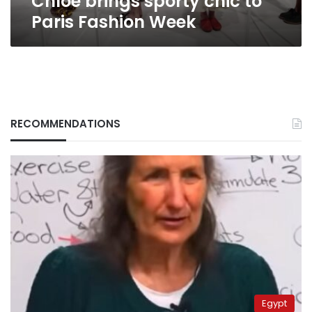
Chloe brings sporty chic to
Paris Fashion Week
RECOMMENDATIONS
Egypt