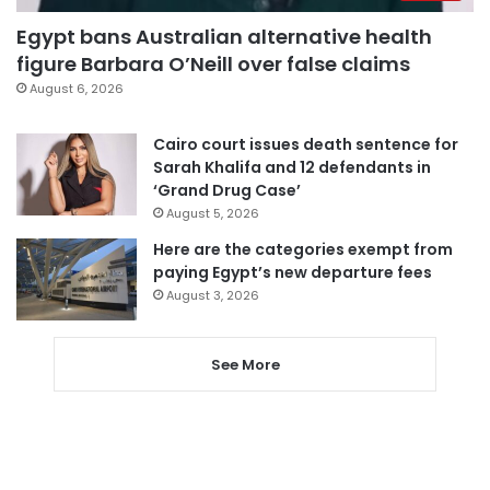
Egypt bans Australian alternative health
figure Barbara O’Neill over false claims
August 6, 2026
Cairo court issues death sentence for
Sarah Khalifa and 12 defendants in
‘Grand Drug Case’
August 5, 2026
Here are the categories exempt from
paying Egypt’s new departure fees
August 3, 2026
See More