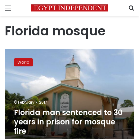
Menu
S
Florida mosque
Florida
man
World
sentenced
to
30
years
in
prison
February 7, 2017
for
Florida man sentenced to 30
mosque
fire
years in prison for mosque
fire