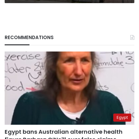
RECOMMENDATIONS
Egypt
Egypt bans Australian alternative health