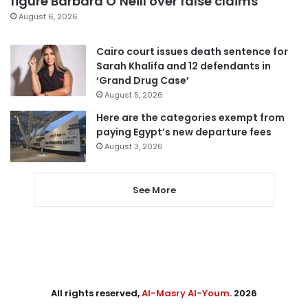
figure Barbara O’Neill over false claims
August 6, 2026
Cairo court issues death sentence for
Sarah Khalifa and 12 defendants in
‘Grand Drug Case’
August 5, 2026
Here are the categories exempt from
paying Egypt’s new departure fees
August 3, 2026
See More
All rights reserved,
Al-Masry Al-Youm
. 2026