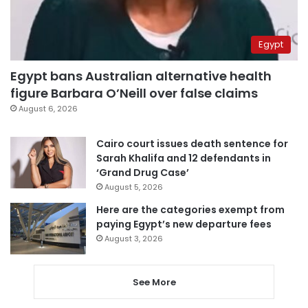
Egypt
Egypt bans Australian alternative health
figure Barbara O’Neill over false claims
August 6, 2026
Cairo court issues death sentence for
Sarah Khalifa and 12 defendants in
‘Grand Drug Case’
August 5, 2026
Here are the categories exempt from
paying Egypt’s new departure fees
August 3, 2026
See More