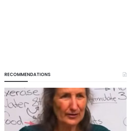
RECOMMENDATIONS