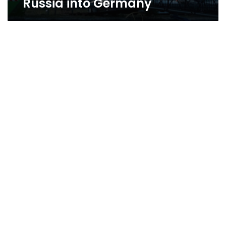
Russia into Germany