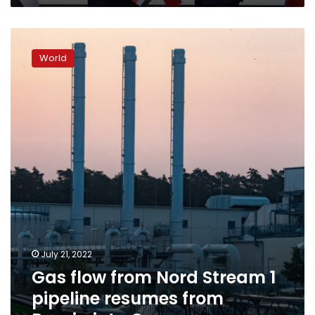
Gas
flow
World
from
Nord
Stream
1
pipeline
resumes
from
Russia
into
Germany
July 21, 2022
Gas flow from Nord Stream 1
pipeline resumes from