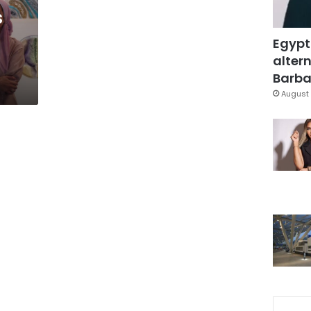
s
Egypt
altern
Barbar
August 