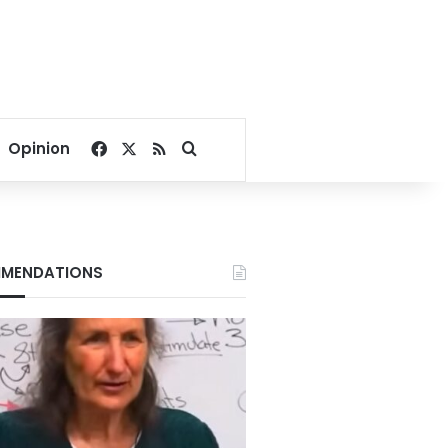
Facebook
X
RSS
Search for
Opinion
MENDATIONS