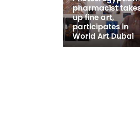
participates
pharmacist take
in
up fine art,
World
Art
participates in
Dubai
World Art Dubai