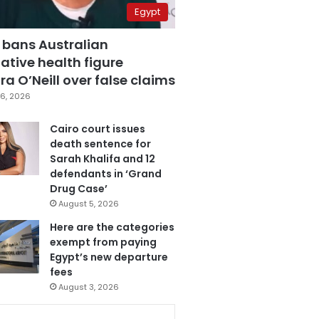
Egypt
 bans Australian
ative health figure
a O’Neill over false claims
6, 2026
Cairo court issues
death sentence for
Sarah Khalifa and 12
defendants in ‘Grand
Drug Case’
August 5, 2026
Here are the categories
exempt from paying
Egypt’s new departure
fees
August 3, 2026