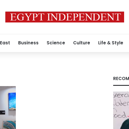
 East
Business
Science
Culture
Life & Style
RECOM