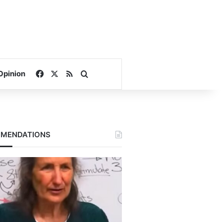
Facebook
X
RSS
Search for
Opinion
MENDATIONS