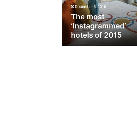
December 6, 2015
The most
‘Instagrammed’
hotels of 2015