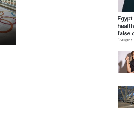
Egypt 
health
false 
August 