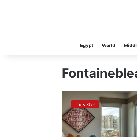
Egypt
World
Middl
Fontaineble
The
most
Life & Style
‘Instagrammed’
hotels
of
2015