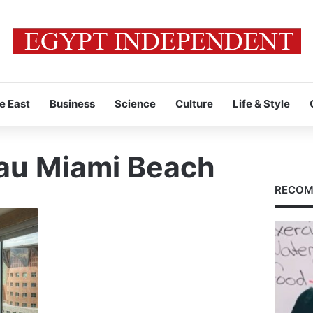
e East
Business
Science
Culture
Life & Style
au Miami Beach
RECOM