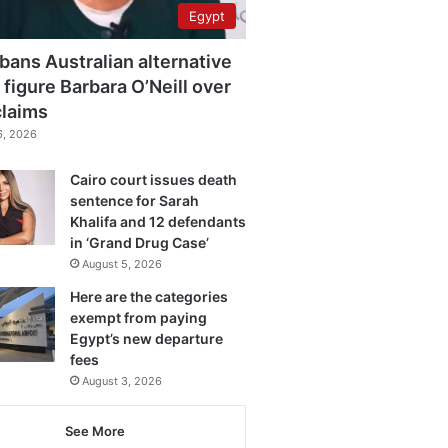
Egypt
bans Australian alternative
 figure Barbara O’Neill over
claims
6, 2026
Cairo court issues death
sentence for Sarah
Khalifa and 12 defendants
in ‘Grand Drug Case’
August 5, 2026
Here are the categories
exempt from paying
Egypt’s new departure
fees
August 3, 2026
See More