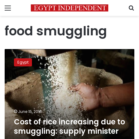
Menu
S
food smuggling
Cost
of
Egypt
rice
increasing
due
to
smuggling:
supply
minister
June 15, 2016
Cost of rice increasing due to
smuggling: supply minister