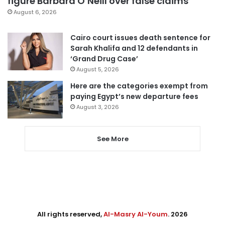
figure Barbara O’Neill over false claims
August 6, 2026
Cairo court issues death sentence for
Sarah Khalifa and 12 defendants in
‘Grand Drug Case’
August 5, 2026
Here are the categories exempt from
paying Egypt’s new departure fees
August 3, 2026
See More
All rights reserved,
Al-Masry Al-Youm
. 2026