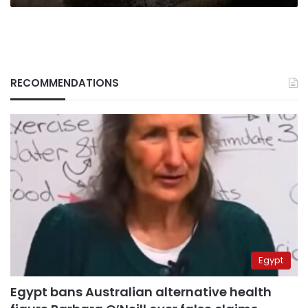
RECOMMENDATIONS
Egypt
Egypt bans Australian alternative health