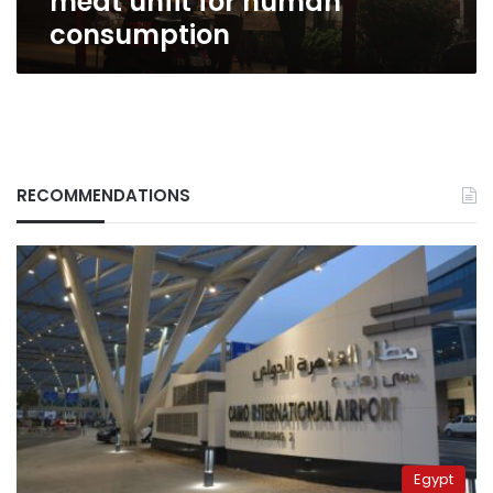
meat unfit for human
consumption
RECOMMENDATIONS
Egypt