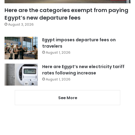
Here are the categories exempt from paying
Egypt’s new departure fees
August 3, 2026
Egypt imposes departure fees on
travelers
August 1, 2026
Here are Egypt’s new electricity tariff
rates following increase
August 1, 2026
See More