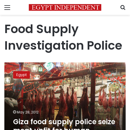
Menu
S
Food Supply
Investigation Police
Giza
food
Egypt
supply
police
seize
meat
unfit
for
May 28, 2012
human
Giza food supply police seize
consumption