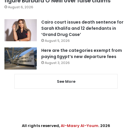
figure Barbara O’Neill over false claims
August 6, 2026
Cairo court issues death sentence for
Sarah Khalifa and 12 defendants in
‘Grand Drug Case’
August 5, 2026
Here are the categories exempt from
paying Egypt’s new departure fees
August 3, 2026
See More
All rights reserved,
Al-Masry Al-Youm
. 2026