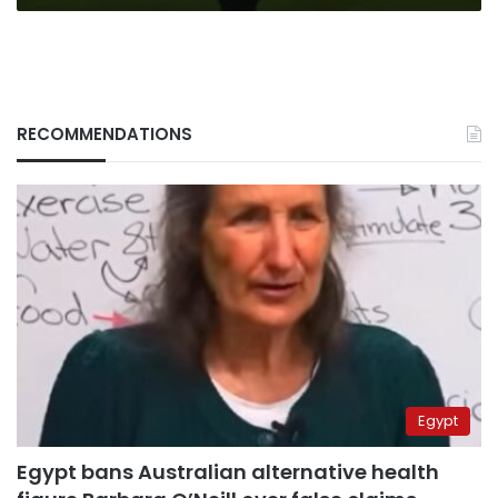
RECOMMENDATIONS
Egypt
Egypt bans Australian alternative health