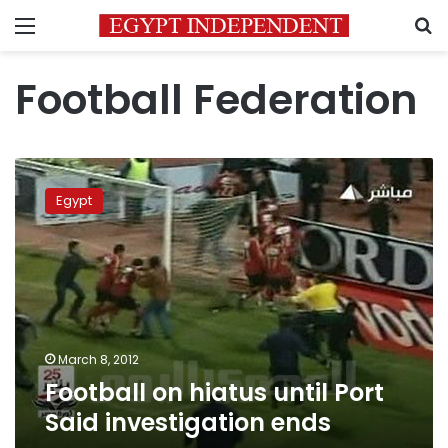
Menu
S
Football Federation
Football
on
Egypt
hiatus
until
Port
Said
investigation
ends
March 8, 2012
Football on hiatus until Port
Said investigation ends