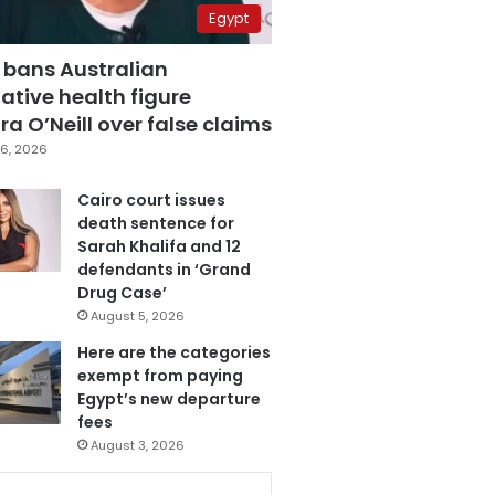
Egypt
 bans Australian
ative health figure
a O’Neill over false claims
6, 2026
Cairo court issues
death sentence for
Sarah Khalifa and 12
defendants in ‘Grand
Drug Case’
August 5, 2026
Here are the categories
exempt from paying
Egypt’s new departure
fees
August 3, 2026