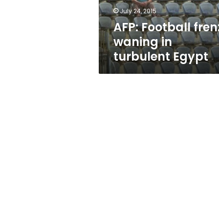
July 24, 2015
AFP: Football fren
waning in
turbulent Egypt