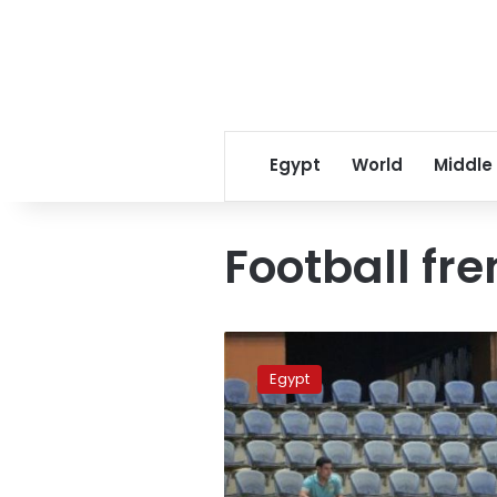
Egypt
World
Middle
Football fre
AFP:
Football
Egypt
frenzy
waning
in
turbulent
Egypt