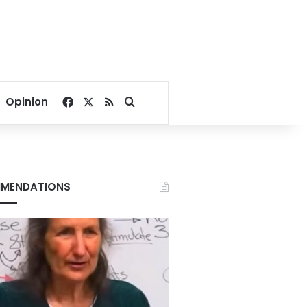
Facebook
X
RSS
Search for
Opinion
MENDATIONS