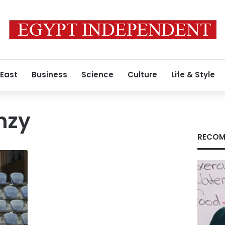
 East
Business
Science
Culture
Life & Style
nzy
RECOM