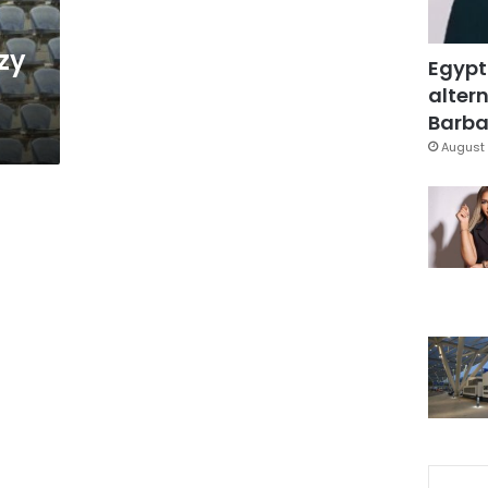
zy
Egypt
altern
Barbar
August 