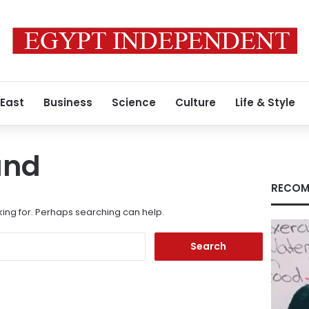
 East
Business
Science
Culture
Life & Style
und
RECOM
king for. Perhaps searching can help.
Search
for: