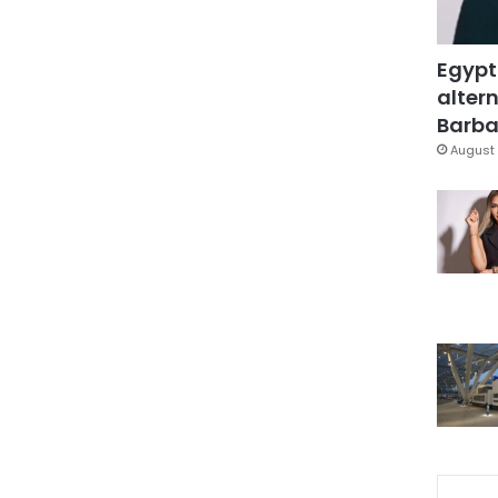
Egypt
altern
Barbar
August 