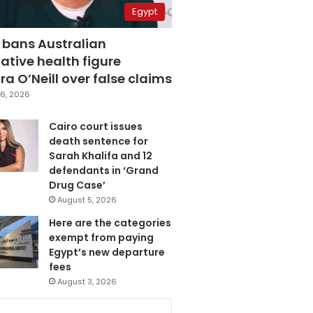
Egypt
 bans Australian
ative health figure
a O’Neill over false claims
6, 2026
Cairo court issues
death sentence for
Sarah Khalifa and 12
defendants in ‘Grand
Drug Case’
August 5, 2026
Here are the categories
exempt from paying
Egypt’s new departure
fees
August 3, 2026