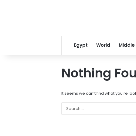
Egypt
World
Middle
Nothing Fo
It seems we can’t find what you’re loo