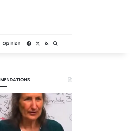
Facebook
X
RSS
Search for
Opinion
MENDATIONS