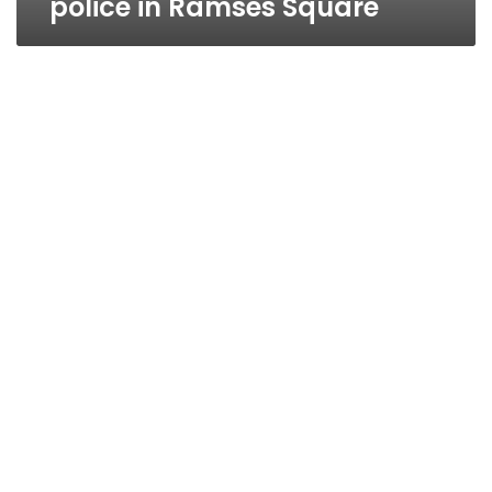
police in Ramses Square