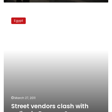
Street
vendors
Egypt
clash
with
police
in
Ramses
Square
March 27, 2011
Street vendors clash with