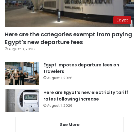
Egypt
Here are the categories exempt from paying
Egypt’s new departure fees
August 3, 2026
Egypt imposes departure fees on
travelers
August 1, 2026
Here are Egypt’s new electricity tariff
rates following increase
August 1, 2026
See More