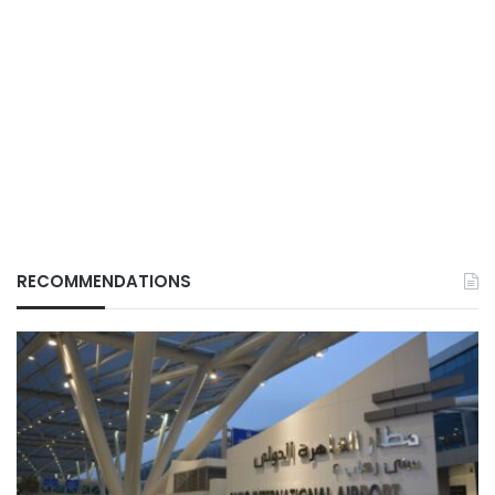
RECOMMENDATIONS