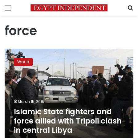
Menu
S
force
Islamic
State
World
fighters
and
force
allied
with
Tripoli
March 15, 2015
clash
Islamic State fighters and
in
central
force allied with Tripoli clash
Libya
in central Libya