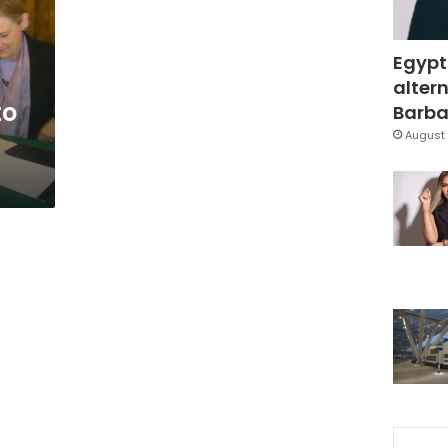
Egypt
altern
to
Barbar
August 