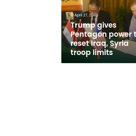
to
reset
Iraq,
April 27, 2017
Syria
Trump gives
troop
Pentagon power 
limits
reset Iraq, Syria
troop limits