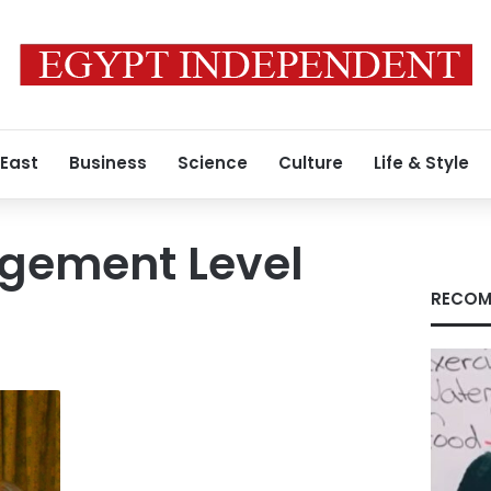
 East
Business
Science
Culture
Life & Style
gement Level
RECOM