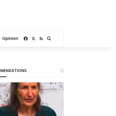
Facebook
X
RSS
Search for
Opinion
MENDATIONS