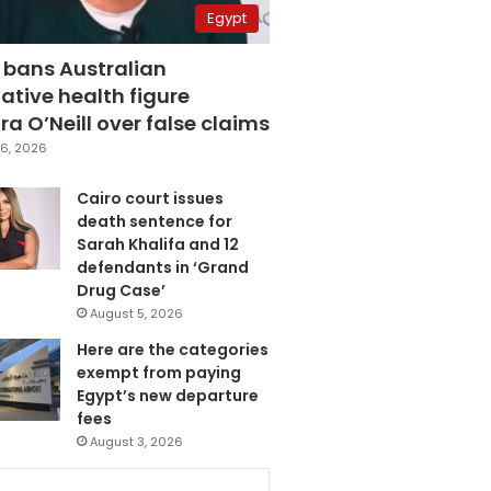
Egypt
 bans Australian
ative health figure
a O’Neill over false claims
6, 2026
Cairo court issues
death sentence for
Sarah Khalifa and 12
defendants in ‘Grand
Drug Case’
August 5, 2026
Here are the categories
exempt from paying
Egypt’s new departure
fees
August 3, 2026