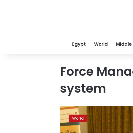
Egypt
World
Middle
Force Mana
system
Trump
gives
World
Pentagon
power