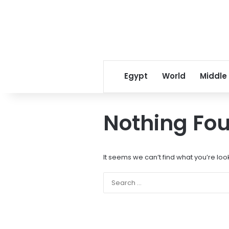
Egypt
World
Middle
Nothing Fo
It seems we can’t find what you’re loo