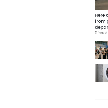
Here 
from 
depar
August 