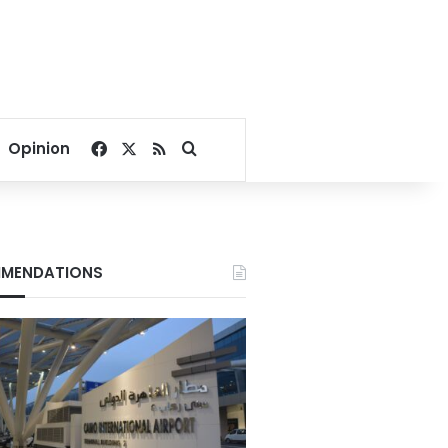
Facebook
X
RSS
Search for
Opinion
MENDATIONS