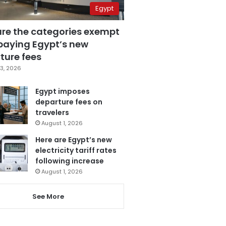
Egypt
are the categories exempt
paying Egypt’s new
ture fees
3, 2026
Egypt imposes
departure fees on
travelers
August 1, 2026
Here are Egypt’s new
electricity tariff rates
following increase
August 1, 2026
See More