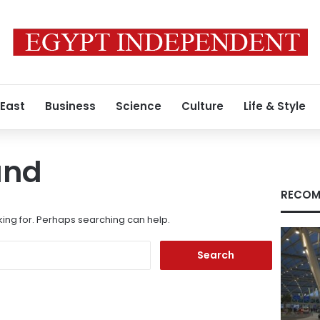
 East
Business
Science
Culture
Life & Style
und
RECOM
king for. Perhaps searching can help.
Search
for: