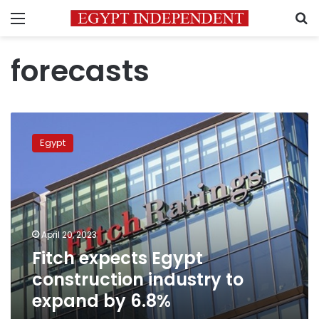
Menu
S
forecasts
Fitch
expects
Egypt
Egypt
construction
industry
to
expand
by
April 20, 2023
6.8%
Fitch expects Egypt
construction industry to
expand by 6.8%