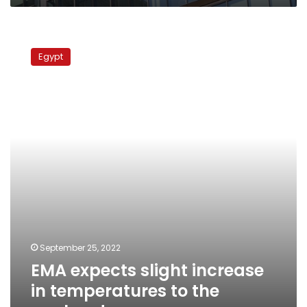
EMA
expects
Egypt
slight
increase
in
temperatures
to
the
weekend
September 25, 2022
EMA expects slight increase
in temperatures to the