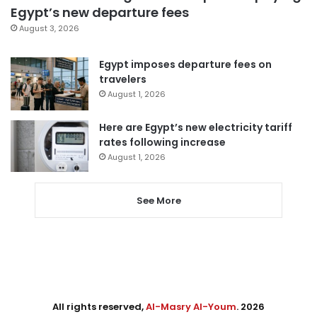
Egypt’s new departure fees
August 3, 2026
Egypt imposes departure fees on
travelers
August 1, 2026
Here are Egypt’s new electricity tariff
rates following increase
August 1, 2026
See More
All rights reserved,
Al-Masry Al-Youm
. 2026