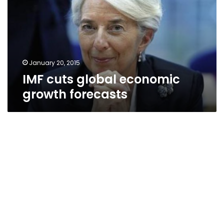
growth
forecasts
January 20, 2015
IMF cuts global economic
growth forecasts