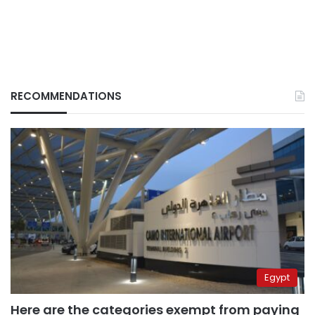
RECOMMENDATIONS
Egypt
Here are the categories exempt from paying