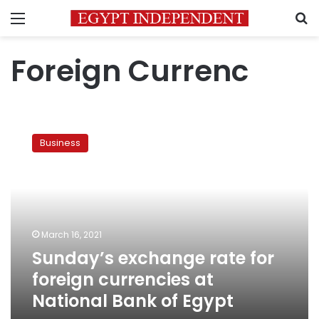
Menu
S
Foreign Currenc
Sunday’s
exchange
Business
rate
for
foreign
currencies
at
National
March 16, 2021
Bank
Sunday’s exchange rate for
of
Egypt
foreign currencies at
National Bank of Egypt