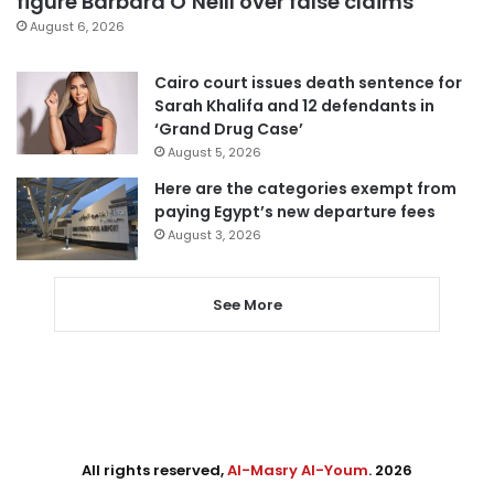
figure Barbara O’Neill over false claims
August 6, 2026
Cairo court issues death sentence for
Sarah Khalifa and 12 defendants in
‘Grand Drug Case’
August 5, 2026
Here are the categories exempt from
paying Egypt’s new departure fees
August 3, 2026
See More
All rights reserved,
Al-Masry Al-Youm
. 2026