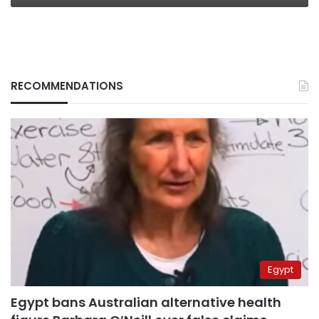
RECOMMENDATIONS
Egypt
Egypt bans Australian alternative health