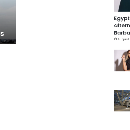
Egypt
altern
ns
Barbar
August 