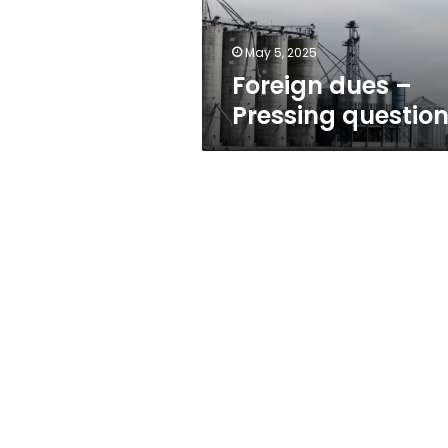
May 5, 2025
Foreign dues –
Pressing questio