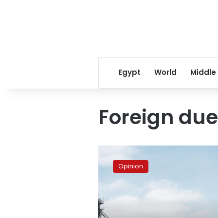
Egypt
World
Middle
Foreign du
Foreign
dues
Opinion
–
Pressing
questions