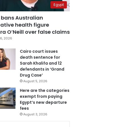
Egypt
 bans Australian
ative health figure
a O’Neill over false claims
6, 2026
Cairo court issues
death sentence for
Sarah Khalifa and 12
defendants in ‘Grand
Drug Case’
August 5, 2026
Here are the categories
exempt from paying
Egypt’s new departure
fees
August 3, 2026