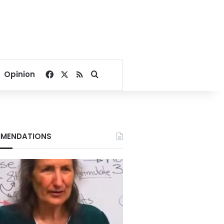
Facebook
X
RSS
Search for
Opinion
MENDATIONS