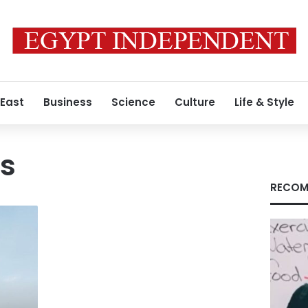
 East
Business
Science
Culture
Life & Style
es
RECOM