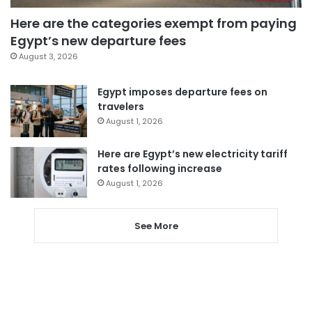
Here are the categories exempt from paying
Egypt’s new departure fees
August 3, 2026
Egypt imposes departure fees on
travelers
August 1, 2026
Here are Egypt’s new electricity tariff
rates following increase
August 1, 2026
See More