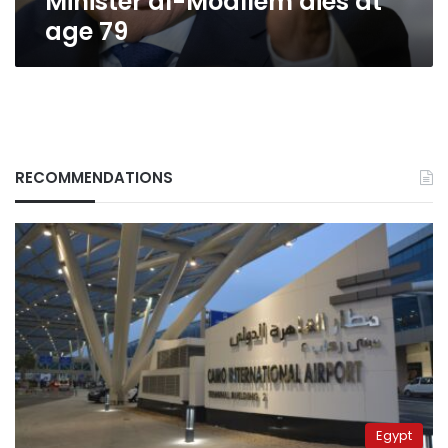
Minister al-Moallem dies at
age 79
RECOMMENDATIONS
Egypt