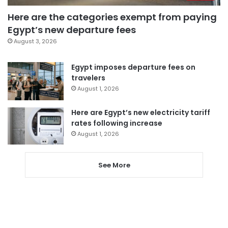
Here are the categories exempt from paying
Egypt’s new departure fees
August 3, 2026
Egypt imposes departure fees on
travelers
August 1, 2026
Here are Egypt’s new electricity tariff
rates following increase
August 1, 2026
See More