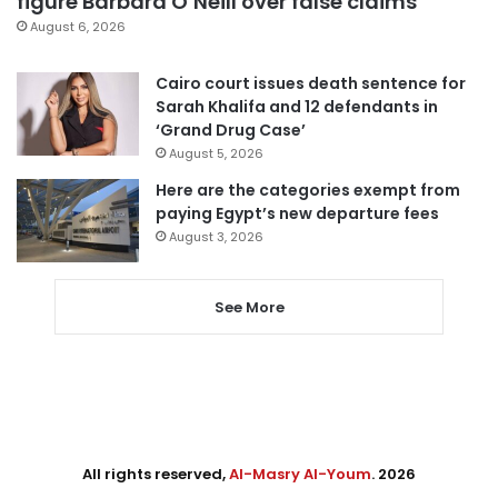
figure Barbara O’Neill over false claims
August 6, 2026
Cairo court issues death sentence for
Sarah Khalifa and 12 defendants in
‘Grand Drug Case’
August 5, 2026
Here are the categories exempt from
paying Egypt’s new departure fees
August 3, 2026
See More
All rights reserved,
Al-Masry Al-Youm
. 2026