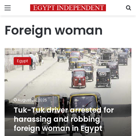
Menu
S
Foreign woman
Tuk-
Tuk
Egypt
driver
arrested
for
harassing
and
robbing
August 29, 2025
foreign
Tuk-Tuk driver arrested for
woman
in
harassing and robbing
Egypt
foreign woman in Egypt