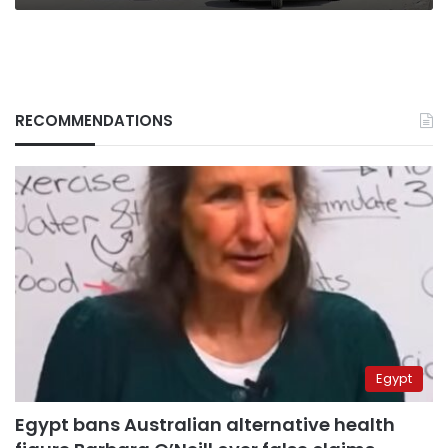
RECOMMENDATIONS
Egypt
Egypt bans Australian alternative health