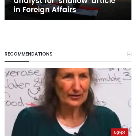
analyst for ‘shallow’ article
in Foreign Affairs
RECOMMENDATIONS
Egypt