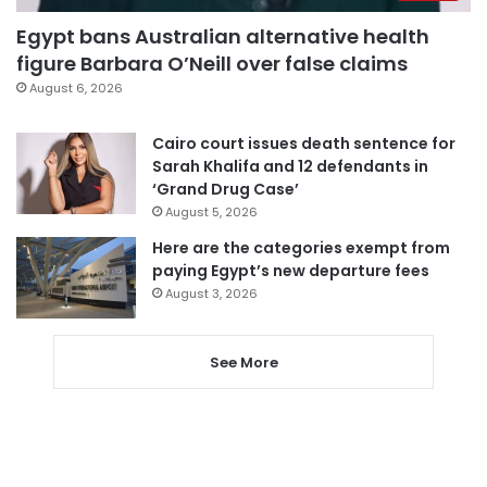
Egypt bans Australian alternative health
figure Barbara O’Neill over false claims
August 6, 2026
Cairo court issues death sentence for
Sarah Khalifa and 12 defendants in
‘Grand Drug Case’
August 5, 2026
Here are the categories exempt from
paying Egypt’s new departure fees
August 3, 2026
See More