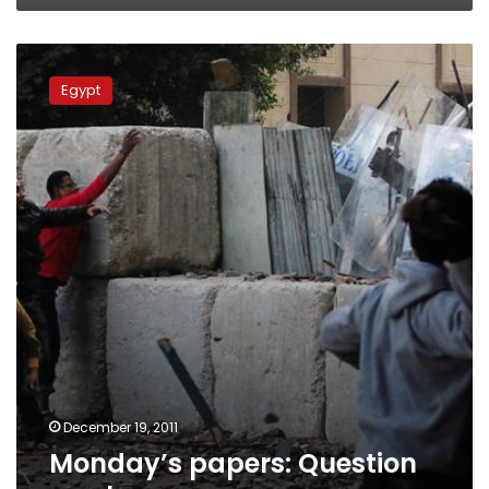
Monday’s
papers:
Egypt
Question
marks
December 19, 2011
Monday’s papers: Question