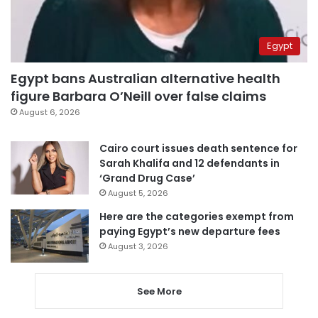
Egypt
Egypt bans Australian alternative health
figure Barbara O’Neill over false claims
August 6, 2026
Cairo court issues death sentence for
Sarah Khalifa and 12 defendants in
‘Grand Drug Case’
August 5, 2026
Here are the categories exempt from
paying Egypt’s new departure fees
August 3, 2026
See More