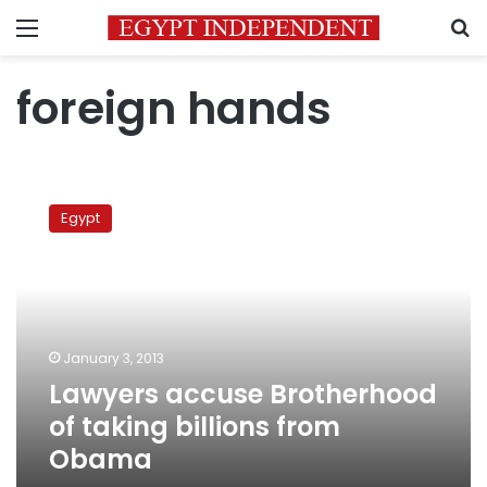
Menu
S
foreign hands
Lawyers
accuse
Egypt
Brotherhood
of
taking
billions
from
Obama
January 3, 2013
Lawyers accuse Brotherhood
of taking billions from
Obama