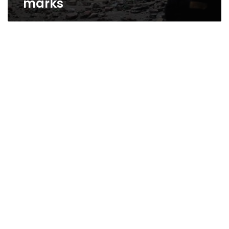
marks