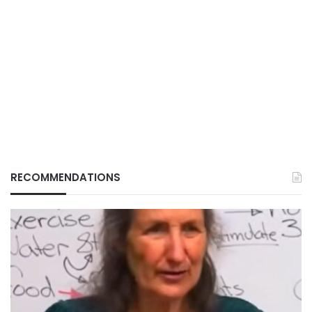
RECOMMENDATIONS