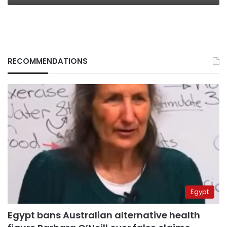
RECOMMENDATIONS
Egypt
Egypt bans Australian alternative health