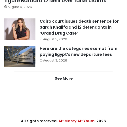
figure Barbara O’Neill over false claims
August 6, 2026
Cairo court issues death sentence for
Sarah Khalifa and 12 defendants in
‘Grand Drug Case’
August 5, 2026
Here are the categories exempt from
paying Egypt’s new departure fees
August 3, 2026
See More
All rights reserved,
Al-Masry Al-Youm
. 2026