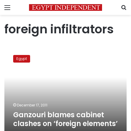
Menu
S
foreign infiltrators
Ganzouri
blames
Egypt
cabinet
clashes
on
‘foreign
elements’
December 17, 2011
Ganzouri blames cabinet
clashes on ‘foreign elements’