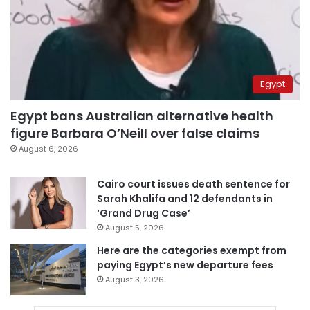
Egypt
Egypt bans Australian alternative health
figure Barbara O’Neill over false claims
August 6, 2026
Cairo court issues death sentence for
Sarah Khalifa and 12 defendants in
‘Grand Drug Case’
August 5, 2026
Here are the categories exempt from
paying Egypt’s new departure fees
August 3, 2026