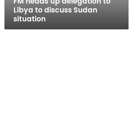
FM heads up delegation to
Libya to discuss Sudan
situation