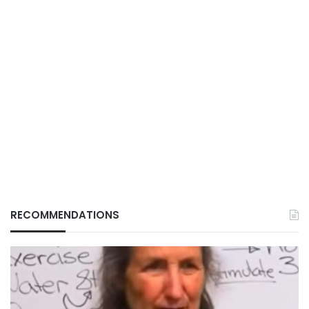
RECOMMENDATIONS