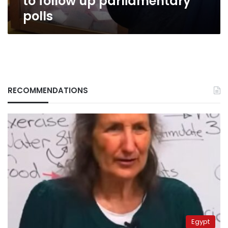
to follow up parliamentary
polls
RECOMMENDATIONS
Egypt