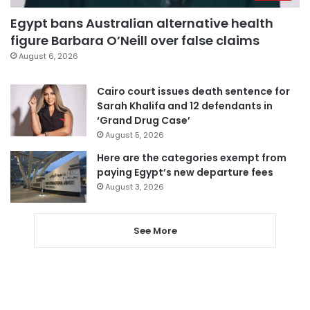
Egypt bans Australian alternative health
figure Barbara O’Neill over false claims
August 6, 2026
Cairo court issues death sentence for
Sarah Khalifa and 12 defendants in
‘Grand Drug Case’
August 5, 2026
Here are the categories exempt from
paying Egypt’s new departure fees
August 3, 2026
See More