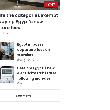
Egypt
are the categories exempt
paying Egypt’s new
ture fees
3, 2026
Egypt imposes
departure fees on
travelers
August 1, 2026
Here are Egypt’s new
electricity tariff rates
following increase
August 1, 2026
See More