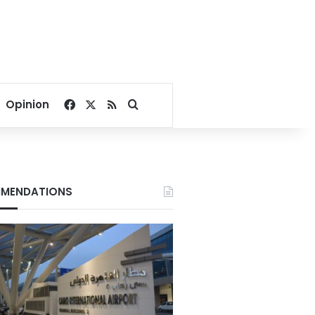
Facebook
X
RSS
Search for
Opinion
MENDATIONS