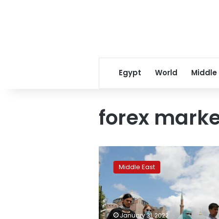
Egypt
World
Middle
forex marke
Turkey
tourism
Middle East
revenue
doubled,
trade
deficit
narrowed
January 31, 2022