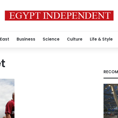
 East
Business
Science
Culture
Life & Style
t
RECOM