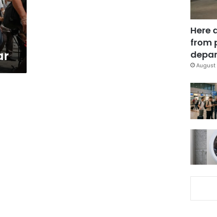
Here 
from 
ar
depar
August 