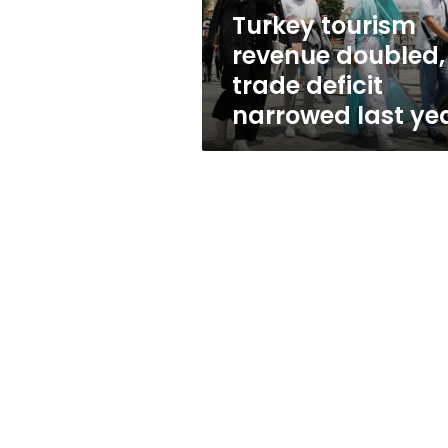
last
Turkey tourism
year
revenue doubled,
trade deficit
narrowed last ye